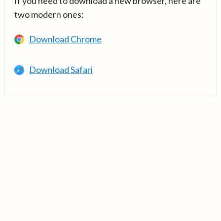
If you need to download a new browser, here are
two modern ones:
Download Chrome
Download Safari