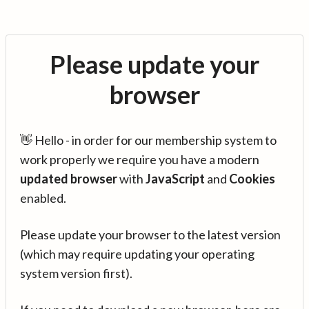
Please update your
browser
👋 Hello - in order for our membership system to
work properly we require you have a modern
updated browser
with
JavaScript
and
Cookies
enabled.
Please update your browser to the latest version
(which may require updating your operating
system version first).