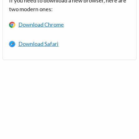
If you need to download a new browser, here are
two modern ones:
Download Chrome
Download Safari