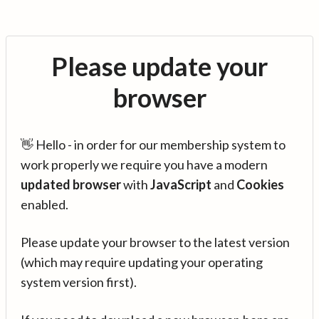
Please update your
browser
👋 Hello - in order for our membership system to
work properly we require you have a modern
updated browser
with
JavaScript
and
Cookies
enabled.
Please update your browser to the latest version
(which may require updating your operating
system version first).